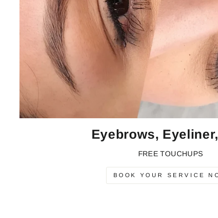
Eyebrows, Eyeliner,
FREE TOUCHUPS
BOOK YOUR SERVICE N