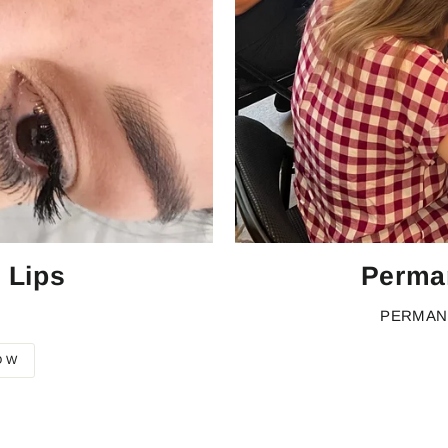
 Lips
Perma
PERMAN
OW