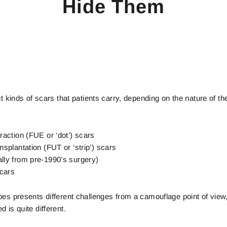
Hide Them
nt kinds of scars that patients carry, depending on the nature of t
traction (FUE or ‘dot’) scars
ansplantation (FUT or ‘strip’) scars
ally from pre-1990’s surgery)
scars
pes presents different challenges from a camouflage point of view,
 is quite different.