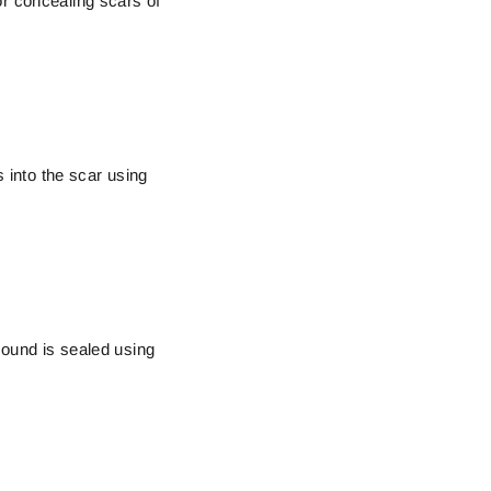
or concealing scars of
s into the scar using
wound is sealed using