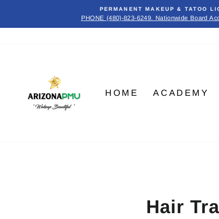
Skip
PERMANENT MAKEUP & TATOO LI
to
PHONE (480)-823-6249. Nationwide Board Ac
content
HOME
ACADEMY
Hair Tr