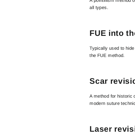
A pointillism method 
all types.
FUE into th
Typically used to hide
the FUE method.
Scar revisi
A method for historic
modern suture techni
Laser revis