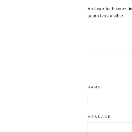
As laser techniques i
scars less visible.
NAME
MESSAGE