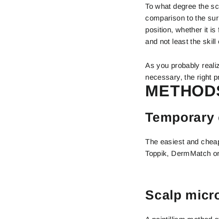
To what degree the sc
comparison to the surr
position, whether it i
and not least the skill
As you probably realiz
necessary, the right pr
METHODS
Temporary 
The easiest and cheap
Toppik, DermMatch or 
Scalp micr