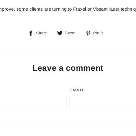
mprove, some clients are turning to Fraxel or Vbeam laser techni
Share
Tweet
Pin
Share
Tweet
Pin it
on
on
on
Facebook
Twitter
Pinterest
Leave a comment
EMAIL