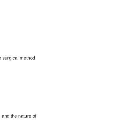
he surgical method
 and the nature of