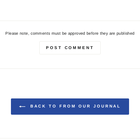
Please note, comments must be approved before they are published
POST COMMENT
BACK TO FROM OUR JOURNAL