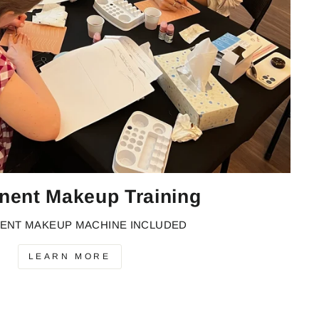
nent Makeup Training
ENT MAKEUP MACHINE INCLUDED
LEARN MORE