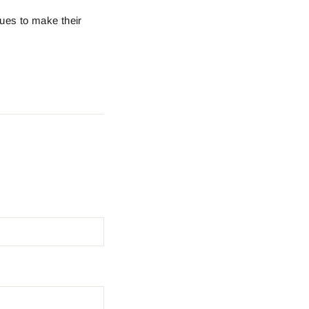
ques to make their