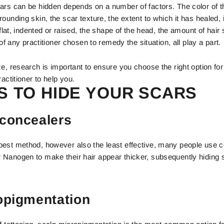
ars can be hidden depends on a number of factors. The color of th
ounding skin, the scar texture, the extent to which it has healed, i
s flat, indented or raised, the shape of the head, the amount of hair
 of any practitioner chosen to remedy the situation, all play a part.
e, research is important to ensure you choose the right option for 
actitioner to help you.
 TO HIDE YOUR SCARS
concealers
est method, however also the least effective, many people use 
Nanogen to make their hair appear thicker, subsequently hiding s
opigmentation