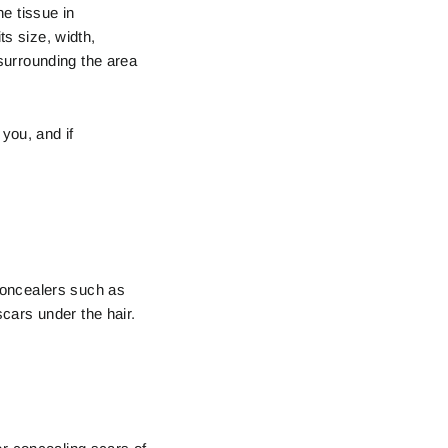
e tissue in
ts size, width,
 surrounding the area
you, and if
concealers such as
cars under the hair.