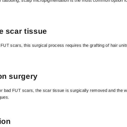
of tattooing, scalp micropigmentation is the most common option f
e scar tissue
 FUT scars, this surgical process requires the grafting of hair unit
on surgery
 or bad FUT scars, the scar tissue is surgically removed and the 
ques.
ion