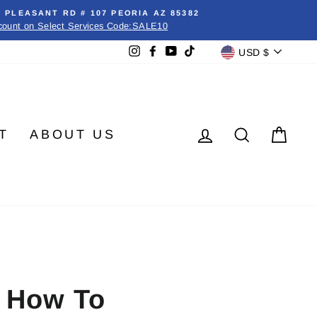
E PLEASANT RD # 107 PEORIA AZ 85382
count on Select Services Code:SALE10
Currenc
Instagram
Facebook
YouTube
TikTok
USD $
LOG IN
SEARC
CA
T
ABOUT US
d How To