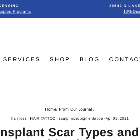
CENSING
20542 N LAK
cepted Programs
10% Dis
SERVICES
SHOP
BLOG
CONTAC
Home
/
From Our Journal
/
hair loss
·
HAIR TATTOO
·
scalp micropigmentation
·
Apr 05, 2021
ansplant Scar Types an