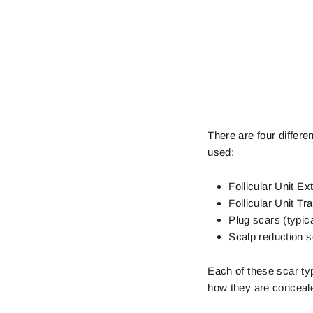
There are four differe
used:
Follicular Unit Ex
Follicular Unit Tr
Plug scars (typic
Scalp reduction 
Each of these scar ty
how they are concealed