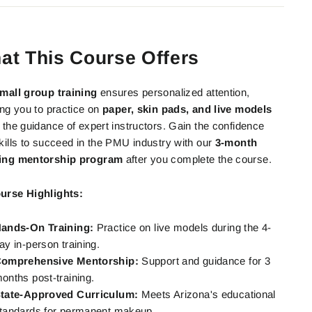
at This Course Offers
mall group training
ensures personalized attention,
ing you to practice on
paper, skin pads, and live models
 the guidance of expert instructors. Gain the confidence
kills to succeed in the PMU industry with our
3-month
ing mentorship program
after you complete the course.
urse Highlights:
ands-On Training:
Practice on live models during the 4-
ay in-person training.
omprehensive Mentorship:
Support and guidance for 3
onths post-training.
tate-Approved Curriculum:
Meets Arizona's educational
tandards for permanent makeup.