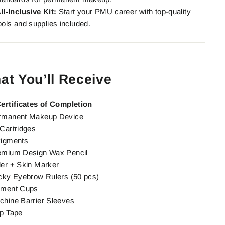
ll-Inclusive Kit:
Start your PMU career with top-quality
ools and supplies included.
at You’ll Receive
Certificates of Completion
rmanent Makeup Device
Cartridges
Pigments
emium Design Wax Pencil
er + Skin Marker
cky Eyebrow Rulers (50 pcs)
gment Cups
hine Barrier Sleeves
p Tape