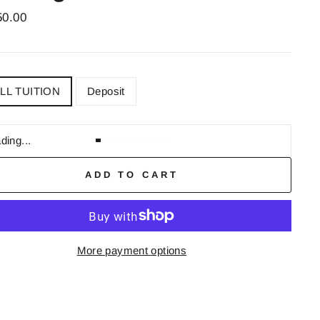
ar
50.00
OLL
LL TUITION
Deposit
ding...
ADD TO CART
More payment options