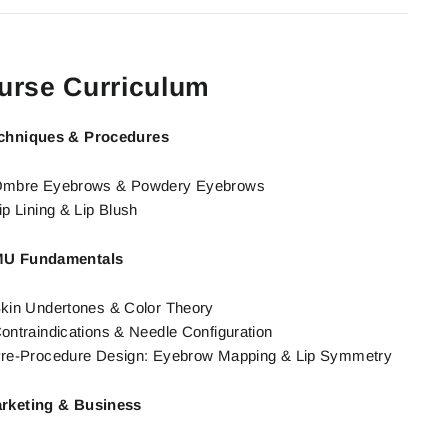
urse Curriculum
chniques & Procedures
mbre Eyebrows & Powdery Eyebrows
ip Lining & Lip Blush
U Fundamentals
kin Undertones & Color Theory
ontraindications & Needle Configuration
re-Procedure Design: Eyebrow Mapping & Lip Symmetry
rketing & Business