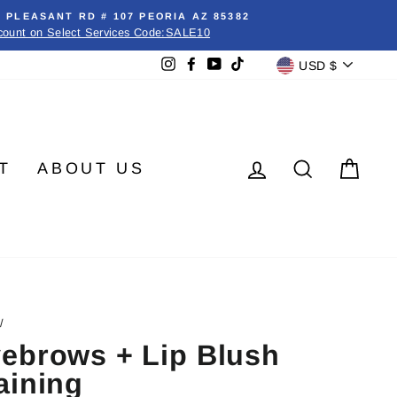
E PLEASANT RD # 107 PEORIA AZ 85382
count on Select Services Code:SALE10
Currenc
Instagram
Facebook
YouTube
TikTok
USD $
LOG IN
SEARC
CA
T
ABOUT US
/
ebrows + Lip Blush
aining