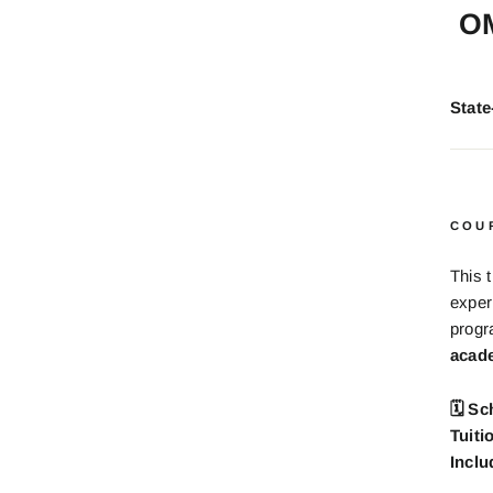
O
Stat
COU
This 
exper
prog
acade
🗓 Sc
Tuiti
Inclu