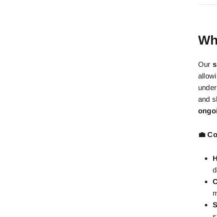
Wh
Our
s
allow
under
and s
ongo
💼 Co
H
d
C
m
S
s