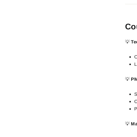
Co
💡
Te
O
L
💡
PM
S
C
P
💡
Ma