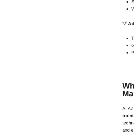
S
W
💡
Ad
T
G
P
Wh
Ma
At A
train
techn
and e