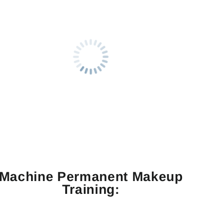
Machine Permanent Makeup
Training: