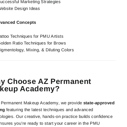
uccessful Marketing Strategies
ebsite Design Ideas
vanced Concepts
attoo Techniques for PMU Artists
olden Ratio Techniques for Brows
igmentology, Mixing, & Diluting Colors
y Choose AZ Permanent
keup Academy?
Z Permanent Makeup Academy, we provide
state-approved
ing
featuring the latest techniques and advanced
ologies. Our creative, hands-on practice builds confidence
nsures you’re ready to start your career in the PMU