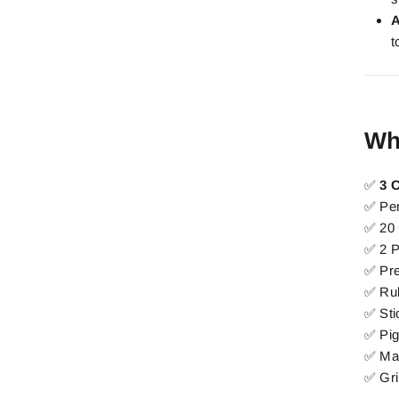
A
t
Wh
✅
3 
✅ Pe
✅ 20 
✅ 2 
✅ Pr
✅ Rul
✅ Sti
✅ Pi
✅ Mac
✅ Gri