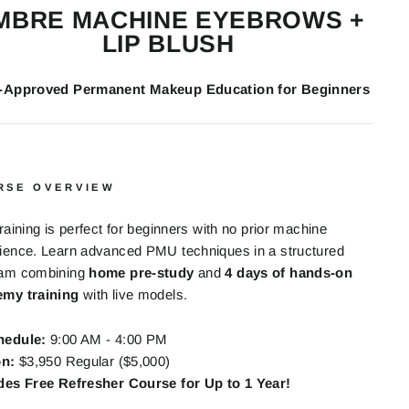
MBRE MACHINE EYEBROWS +
LIP BLUSH
e-Approved Permanent Makeup Education for Beginners
RSE OVERVIEW
training is perfect for beginners with no prior machine
ience. Learn advanced PMU techniques in a structured
ram combining
home pre-study
and
4 days of hands-on
my training
with live models.
hedule:
9:00 AM - 4:00 PM
on:
$3,950 Regular ($5,000)
des Free Refresher Course for Up to 1 Year!