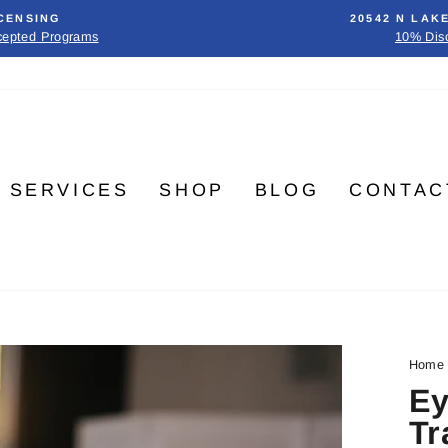
CENSING
20542 N LAK
cepted Programs
10% Dis
SERVICES
SHOP
BLOG
CONTAC
Home
Ey
Tr