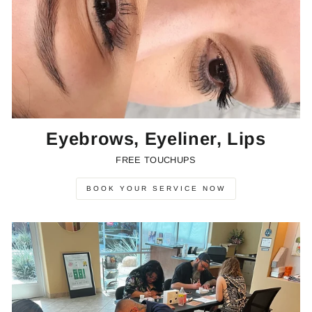
Eyebrows, Eyeliner, Lips
FREE TOUCHUPS
BOOK YOUR SERVICE NOW