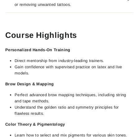
or removing unwanted tattoos.
Course Highlights
Personalized Hands-On Training
Direct mentorship from industry-leading trainers.
Gain confidence with supervised practice on latex and live
models.
Brow Design & Mapping
Perfect advanced brow mapping techniques, including string
and tape methods.
Understand the golden ratio and symmetry principles for
flawless results.
Color Theory & Pigmentology
Learn how to select and mix pigments for various skin tones.