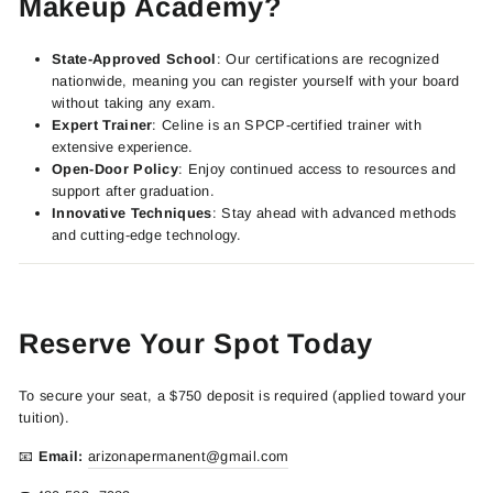
Makeup Academy?
State-Approved School
: Our certifications are recognized
nationwide, meaning you can register yourself with your board
without taking any exam.
Expert Trainer
: Celine is an SPCP-certified trainer with
extensive experience.
Open-Door Policy
: Enjoy continued access to resources and
support after graduation.
Innovative Techniques
: Stay ahead with advanced methods
and cutting-edge technology.
Reserve Your Spot Today
To secure your seat, a $750 deposit is required (applied toward your
tuition).
📧
Email:
arizonapermanent
@gmail.com