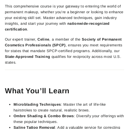
This comprehensive course is your gateway to entering the world of
permanent makeup, whether you’re a beginner or looking to enhance
your existing skill set. Master advanced techniques, gain industry
insights, and start your journey with
nationwide-recognized
certification
.
Our expert trainer,
Celine
, a member of the
Society of Permanent
Cosmetics Professionals (SPCP)
, ensures you meet requirements
for states that mandate SPCP-certified programs. Additionally, our
State-Approved Training
qualifies for reciprocity across most U.S.
states.
What You’ll Learn
Microblading Techniques
: Master the art of life-like
hairstrokes to create natural, realistic brows.
Ombre Shading & Combo Brows
: Diversify your offerings with
these popular techniques.
Saline Tattoo Removal
: Add a valuable service for correcting