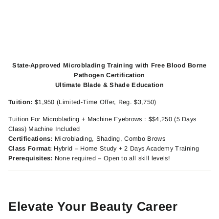
State-Approved Microblading Training with Free Blood Borne
Pathogen Certification
Ultimate Blade & Shade Education
Tuition:
$1,950 (Limited-Time Offer, Reg. $3,750)
Tuition For Microblading + Machine Eyebrows : $$4,250 (5 Days
Class) Machine Included
Certifications:
Microblading, Shading, Combo Brows
Class Format:
Hybrid – Home Study + 2 Days Academy Training
Prerequisites:
None required – Open to all skill levels!
Elevate Your Beauty Career