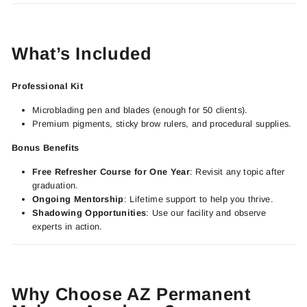
What’s Included
Professional Kit
Microblading pen and blades (enough for 50 clients).
Premium pigments, sticky brow rulers, and procedural supplies.
Bonus Benefits
Free Refresher Course for One Year
: Revisit any topic after
graduation.
Ongoing Mentorship
: Lifetime support to help you thrive.
Shadowing Opportunities
: Use our facility and observe
experts in action.
Why Choose AZ Permanent