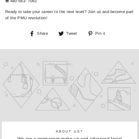
☎️ 480-583- 7083
Ready to take your career to the next level? Join us and become part
of the PMU revolution!
Share
Tweet
Pin
Share
Tweet
Pin it
on
on
on
Facebook
Twitter
Pinterest
ABOUT US?
We are a permanent make-up and advanced facial