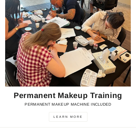
Permanent Makeup Training
PERMANENT MAKEUP MACHINE INCLUDED
LEARN MORE