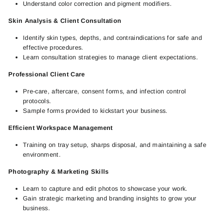
Understand color correction and pigment modifiers.
Skin Analysis & Client Consultation
Identify skin types, depths, and contraindications for safe and
effective procedures.
Learn consultation strategies to manage client expectations.
Professional Client Care
Pre-care, aftercare, consent forms, and infection control
protocols.
Sample forms provided to kickstart your business.
Efficient Workspace Management
Training on tray setup, sharps disposal, and maintaining a safe
environment.
Photography & Marketing Skills
Learn to capture and edit photos to showcase your work.
Gain strategic marketing and branding insights to grow your
business.