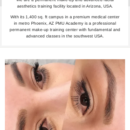
aesthetics training facility located in Arizona, USA.
With its 1,400 sq. ft campus in a premium medical center
in metro Phoenix, AZ PMU Academy is a professional
permanent make-up training center with fundamental and
advanced classes in the southwest USA.