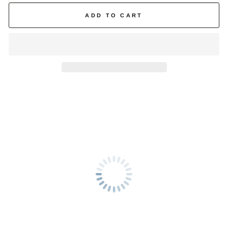
ADD TO CART