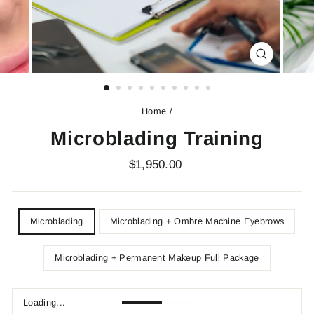
CLOSE
(ESC)
Home
/
Microblading Training
Regular
$1,950.00
price
DEPOSIT
Microblading
Microblading + Ombre Machine Eyebrows
Microblading + Permanent Makeup Full Package
Loading...