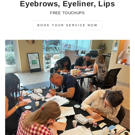
Eyebrows, Eyeliner, Lips
FREE TOUCHUPS
BOOK YOUR SERVICE NOW