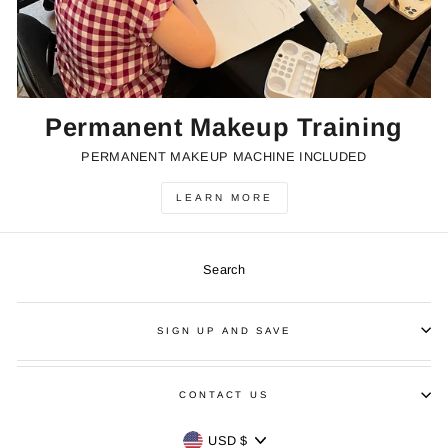
Permanent Makeup Training
PERMANENT MAKEUP MACHINE INCLUDED
LEARN MORE
Search
SIGN UP AND SAVE
CONTACT US
Currency
USD $