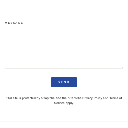
MESSAGE
SEND
This site is protected by hCaptcha and the hCaptcha
Privacy Policy
and
Terms of
Service
apply.